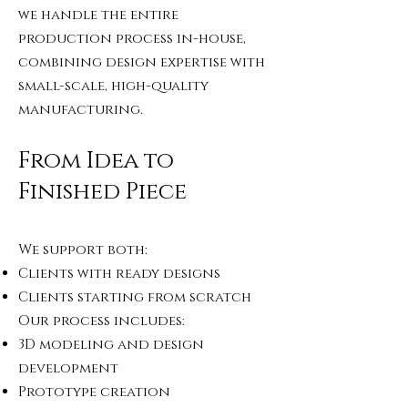
we handle the entire
production process in-house,
combining design expertise with
small-scale, high-quality
manufacturing.
From Idea to
Finished Piece
We support both:
Clients with ready designs
Clients starting from scratch
Our process includes:
3D modeling and design
development
Prototype creation