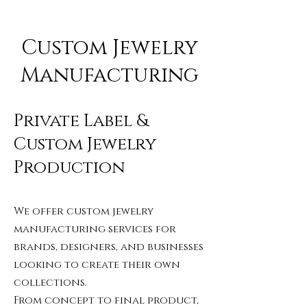
Custom Jewelry
Manufacturing
Private Label &
Custom Jewelry
Production
We offer custom jewelry
manufacturing services for
brands, designers, and businesses
looking to create their own
collections.
From concept to final product,