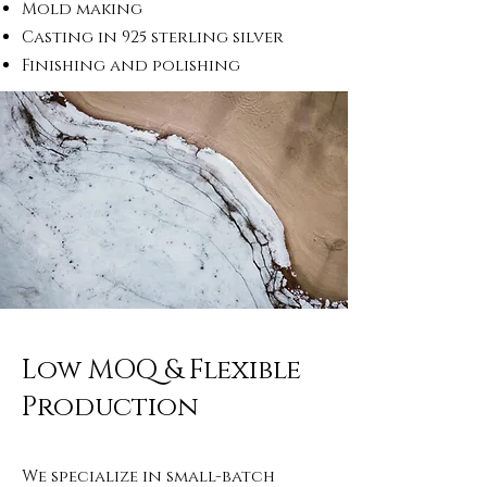
Mold making
Casting in 925 sterling silver
Finishing and polishing
Low MOQ & Flexible
Production
We specialize in small-batch