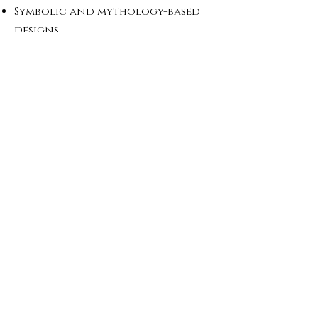
Symbolic and mythology-based
designs
Minimal or detailed custom
pieces
Exclusive collections for
brands
All designs are developed based
on your requirements and
brand identity.
Why Work With Us
In-house production in Turkey
Expertise in detailed and
symbolic jewelry
Strong background in