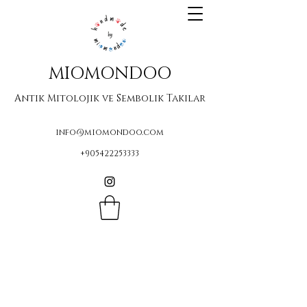
MIOMONDOO
Antik Mitolojik ve Sembolik Takılar
info@miomondoo.com
+905422253333