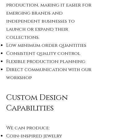
production, making it easier for
emerging brands and
independent businesses to
launch or expand their
collections.
Low minimum order quantities
Consistent quality control
Flexible production planning
Direct communication with our
workshop
Custom Design
Capabilities
We can produce:
Coin-inspired jewelry