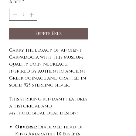
Adet
*
Sepete Ekle
Carry the legacy of ancient
Cappadocia with this museum-
quality coin necklace,
inspired by authentic ancient
Greek coinage and crafted in
solid 925 sterling silver.
This striking pendant features
a historical and
mythological dual design:
Obverse:
Diademed head of
King Ariarathes IX Eusebes