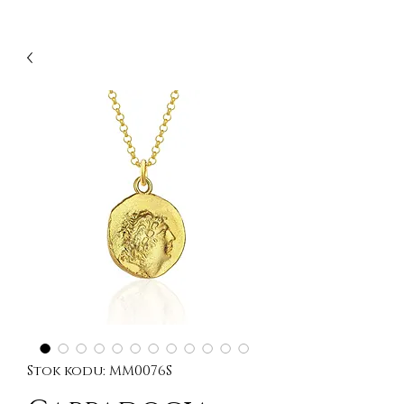
Stok kodu: MM0076S