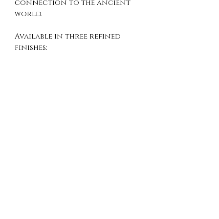
connection to the ancient
world.
Available in three refined
finishes:
Sterling Silver
– clean and
timeless
Oxidized Silver
– deep
antique patina
Gold Vermeil
– rich gold
over sterling silver
Perfect for history
enthusiasts, mythology lovers,
and those who appreciate
meaningful, symbolic jewelry.
DETAILS
Material: 925 Sterling Silver
Pendant Diameter: 20 mm