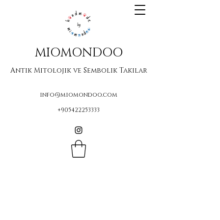
MIOMONDOO
Antik Mitolojik ve Sembolik Takılar
info@miomondoo.com
+905422253333