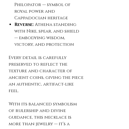
Philopator — symbol of
royal power and
Cappadocian heritage
Reverse:
Athena standing
with Nike, spear, and shield
— embodying wisdom,
victory, and protection
Every detail is carefully
preserved to reflect the
texture and character of
ancient coins, giving the piece
an authentic, artifact-like
feel.
With its balanced symbolism
of rulership and divine
guidance, this necklace is
more than jewelry — it’s a