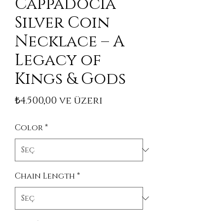
Cappadocia
Silver Coin
Necklace – A
Legacy of
Kings & Gods
İndirimli Fiyat
₺4.500,00
ve üzeri
Color
*
Chain Length
*