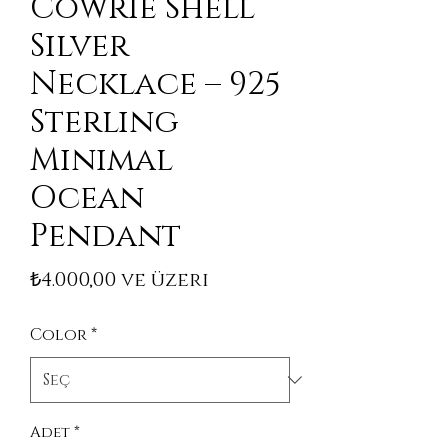
Cowrie Shell
Silver
Necklace – 925
Sterling
Minimal
Ocean
Pendant
İndirimli Fiyat
₺4.000,00
ve üzeri
Color
*
Adet
*