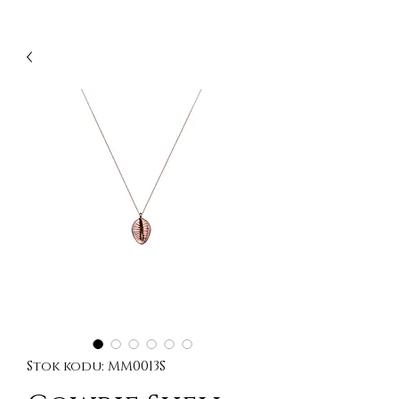
Stok kodu: MM0013S