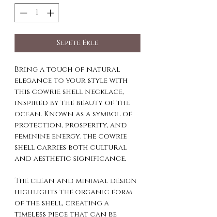
Sepete Ekle
Bring a touch of natural
elegance to your style with
this cowrie shell necklace,
inspired by the beauty of the
ocean. Known as a symbol of
protection, prosperity, and
feminine energy, the cowrie
shell carries both cultural
and aesthetic significance.
The clean and minimal design
highlights the organic form
of the shell, creating a
timeless piece that can be