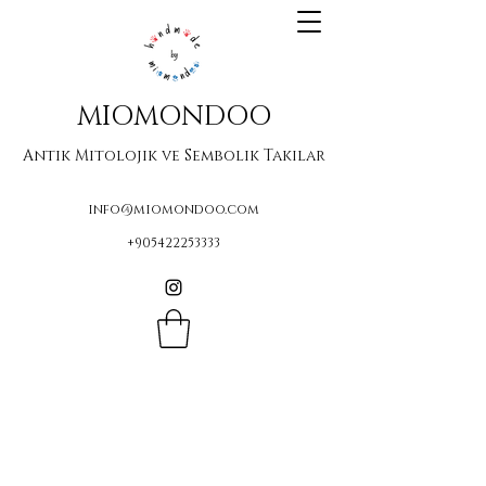
MIOMONDOO
Antik Mitolojik ve Sembolik Takılar
info@miomondoo.com
+905422253333