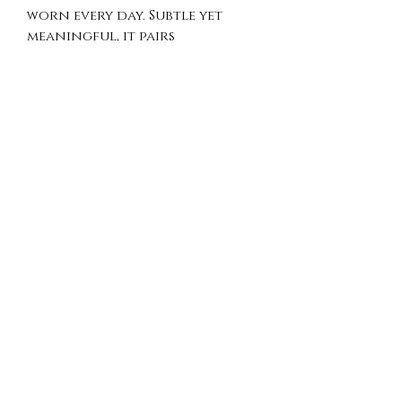
worn every day. Subtle yet
meaningful, it pairs
effortlessly with both casual
and elegant looks.
Crafted in 925 sterling silver,
this necklace offers a refined
finish and lightweight
comfort, making it a perfect
addition to any jewelry
collection.
Product Details
Material: 925 Sterling Silver
Pendant Size: approx. 12 mm x
17 mm
Chain Length: 18"
Handmade