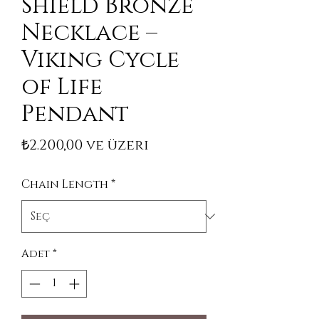
Shield Bronze
Necklace –
Viking Cycle
of Life
Pendant
İndirimli Fiyat
₺2.200,00
ve üzeri
Chain Length
*
Adet
*