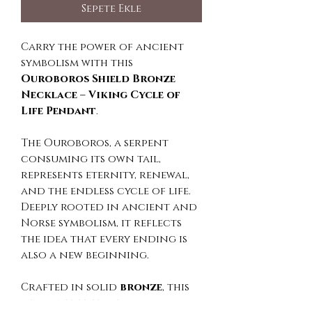
Sepete Ekle
Carry the power of ancient
symbolism with this
Ouroboros Shield Bronze
Necklace – Viking Cycle of
Life Pendant
.
The Ouroboros, a serpent
consuming its own tail,
represents eternity, renewal,
and the endless cycle of life.
Deeply rooted in ancient and
Norse symbolism, it reflects
the idea that every ending is
also a new beginning.
Crafted in solid
bronze
, this
pendant features a bold