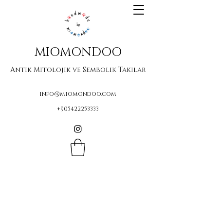
MIOMONDOO
Antik Mitolojik ve Sembolik Takılar
info@miomondoo.com
+905422253333