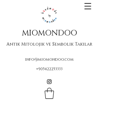
MIOMONDOO
Antik Mitolojik ve Sembolik Takılar
info@miomondoo.com
+905422253333