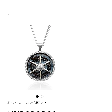
Stok kodu: MM0130S