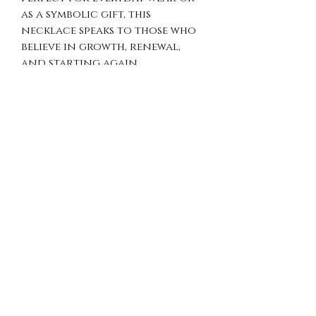
as a symbolic gift, this
necklace speaks to those who
believe in growth, renewal,
and starting again.
Details
Material: 925 Sterling Silver
Pendant Diameter: 28 mm
Handmade
Why You’ll Love It
Strong symbolic meaning
(infinity, rebirth,
transformation)
Unique shield design with
bold presence
Timeless and versatile for
daily wear
Meaningful gift with depth