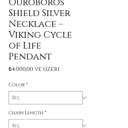
Ouroboros
Shield Silver
Necklace –
Viking Cycle
of Life
Pendant
İndirimli Fiyat
₺4.000,00
ve üzeri
Color
*
Chain Length
*