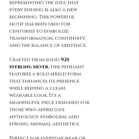
representing the idea that
every ending is also a new
beginning. This powerful
motif has been used for
centuries to symbolize
transformation, continuity,
and the balance of existence.
Crafted from solid
925
sterling silver
, this pendant
features a bold shield form
that enhances its presence
while keeping a clean,
wearable look. It’s a
meaningful piece designed for
those who appreciate
mythology, symbolism, and
strong, minimal aesthetics.
Perfect for everyday wear or