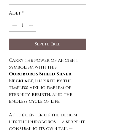
Adet
*
Sepete Ekle
Carry the power of ancient
symbolism with this
Ouroboros Shield Silver
Necklace
, inspired by the
timeless Viking emblem of
eternity, rebirth, and the
endless cycle of life.
At the center of the design
lies the Ouroboros — a serpent
consuming its own tail —