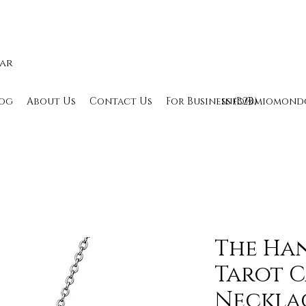
lar
og
About Us
Contact Us
For Business (B2B)
info@miomond
The Ha
Tarot 
Necklac