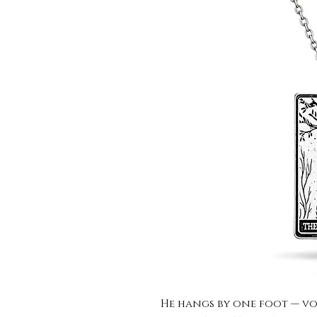
He hangs by one foot — vol