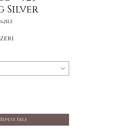
g Silver
62SLE
İndirimli Fiyat
zeri
Sepete Ekle