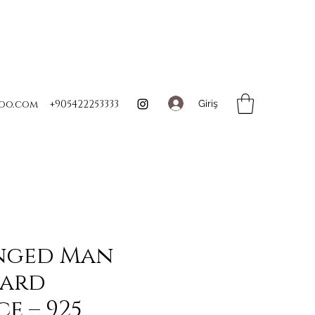
Giriş
oo.com
+905422253333
nged Man
Card
e – 925