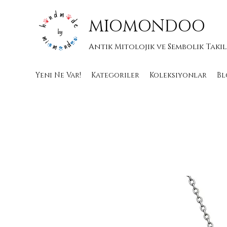
MIOMONDOO
Antik Mitolojik ve Sembolik Takı
Yeni Ne Var!
Kategoriler
Koleksiyonlar
Bl