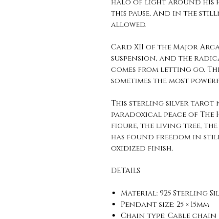
halo of light around his h
this pause. And in the stil
allowed.
Card XII of the Major Arc
suspension, and the radica
comes from letting go. T
sometimes the most powerfu
This sterling silver tarot
paradoxical peace of The
figure, the living tree, t
has found freedom in still
oxidized finish.
DETAILS
Material: 925 Sterling Si
Pendant size: 25 × 15mm
Chain type: Cable chain