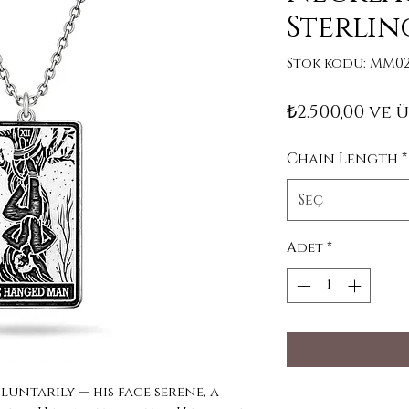
Sterlin
Stok kodu: MM02
₺2.500,00
ve ü
Chain Length
*
Seç
Adet
*
untarily — his face serene, a