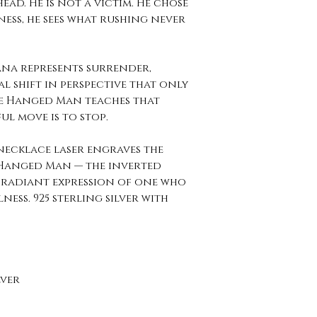
ead. He is not a victim. He chose
lness, he sees what rushing never
ana represents surrender,
l shift in perspective that only
he Hanged Man teaches that
l move is to stop.
 necklace laser engraves the
 Hanged Man — the inverted
he radiant expression of one who
ness. 925 sterling silver with
lver